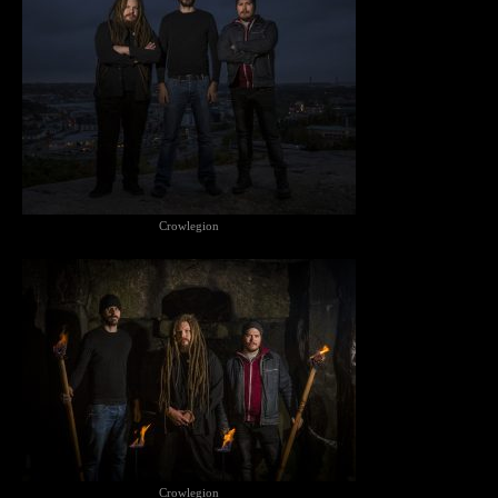
Crowlegion
Crowlegion