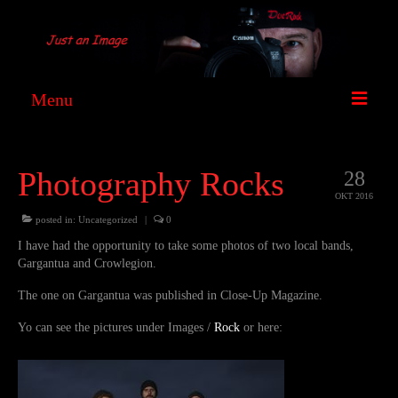
Menu
DocRock
Photography Rocks
28
Images
OKT 2016
Film
posted in:
Uncategorized
|
0
I have had the opportunity to take some photos of two local bands,
News
Gargantua and Crowlegion.
Contact
The one on Gargantua was published in Close-Up Magazine.
Yo can see the pictures under Images /
Rock
or here:
Facebook