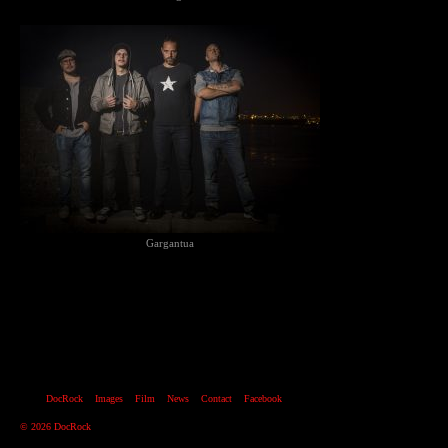
Gargantua
DocRock
Images
Film
News
Contact
Facebook
© 2026 DocRock